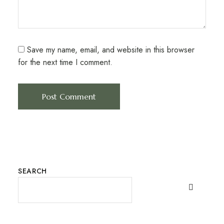
Save my name, email, and website in this browser
for the next time I comment.
SEARCH