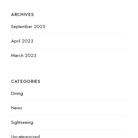
ARCHIVES
September 2025
April 2023
March 2023
CATEGORIES
Dining
News
Sightseeing
Uncategorized