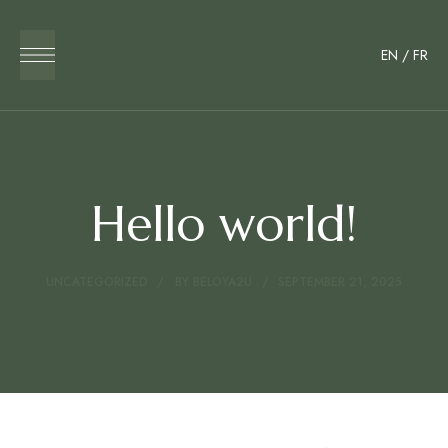
EN
/
FR
Hello world!
UNCATEGORIZED
BY
BELOYA2U
SEPTEMBER 21, 2025