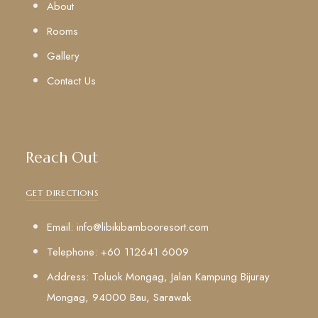
About
Rooms
Gallery
Contact Us
Reach Out
GET DIRECTIONS
Email: info@libikibambooresort.com
Telephone: +60 112641 6009
Address: Toluok Mongag, Jalan Kampung Bijuray
Mongag, 94000 Bau, Sarawak