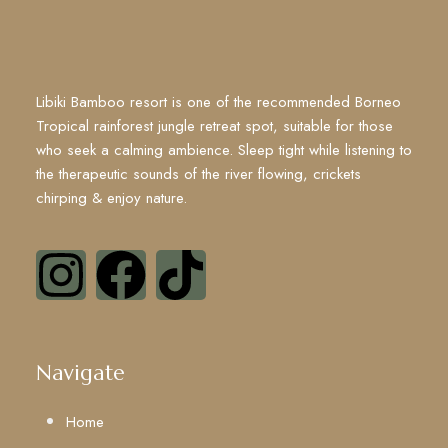
Libiki Bamboo resort is one of the recommended Borneo
Tropical rainforest jungle retreat spot, suitable for those
who seek a calming ambience. Sleep tight while listening to
the therapeutic sounds of the river flowing, crickets
chirping & enjoy nature.
Navigate
Home