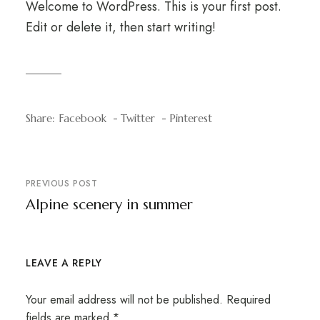
Welcome to WordPress. This is your first post.
Edit or delete it, then start writing!
Share:
Facebook
Twitter
Pinterest
PREVIOUS POST
Alpine scenery in summer
LEAVE A REPLY
Your email address will not be published.
Required
fields are marked
*