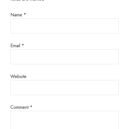
Name
*
Email
*
Website
Comment
*