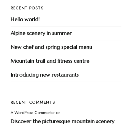
RECENT POSTS
Hello world!
Alpine scenery in summer
New chef and spring special menu
Mountain trail and fitness centre
Introducing new restaurants
RECENT COMMENTS
A WordPress Commenter
on
Discover the picturesque mountain scenery