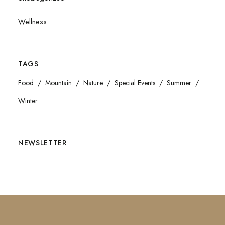
Wellness
TAGS
Food
Mountain
Nature
Special Events
Summer
Winter
NEWSLETTER