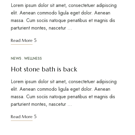
Lorem ipsum dolor sit amet, consectetuer adipiscing
elit. Aenean commodo ligula eget dolor. Aenean
massa. Cum sociis natoque penatibus et magnis dis
parturient montes, nascetur …
Read More
NEWS
WELLNESS
MAR
12
Hot stone bath is back
Lorem ipsum dolor sit amet, consectetuer adipiscing
elit. Aenean commodo ligula eget dolor. Aenean
massa. Cum sociis natoque penatibus et magnis dis
parturient montes, nascetur …
Read More