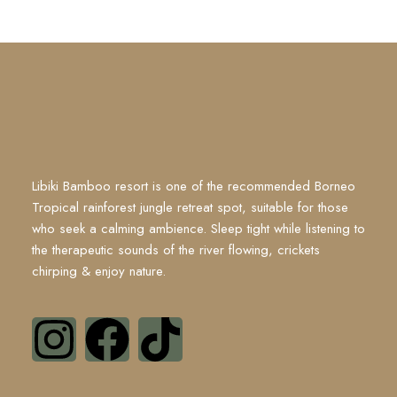
Libiki Bamboo resort is one of the recommended Borneo
Tropical rainforest jungle retreat spot, suitable for those
who seek a calming ambience. Sleep tight while listening to
the therapeutic sounds of the river flowing, crickets
chirping & enjoy nature.