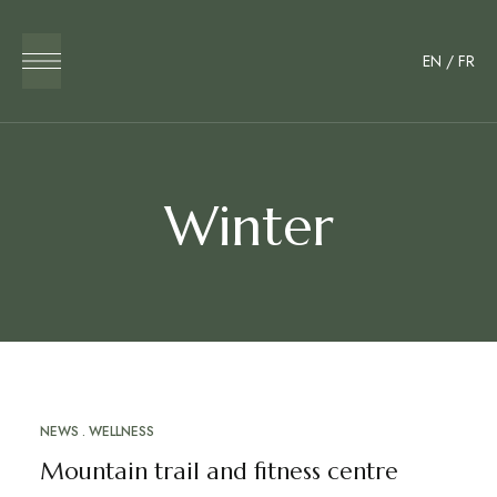
EN
/
FR
Winter
NEWS
WELLNESS
MAR
24
Mountain trail and fitness centre