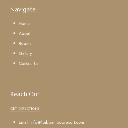
Navigate
Home
About
Rooms
Gallery
Contact Us
Reach Out
GET DIRECTIONS
Email: info@libikibambooresort.com