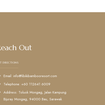
Reach Out
T DIRECTIONS
Email: info@libikibambooresort.com
Telephone: +60 112641 6009
Address: Toluok Mongag, Jalan Kampung
Bijuray Mongag, 94000 Bau, Sarawak