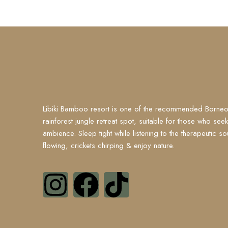
Libiki Bamboo resort is one of the recommended Borneo
rainforest jungle retreat spot, suitable for those who see
ambience. Sleep tight while listening to the therapeutic so
flowing, crickets chirping & enjoy nature.