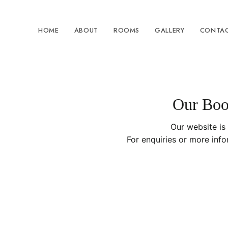
HOME
ABOUT
ROOMS
GALLERY
CONTAC
Our Book
Our website is
For enquiries or more inf