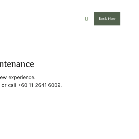
Book Now
intenance
new experience.
 or call +60 11-2641 6009.