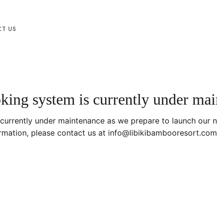
T US
ing system is currently under ma
 currently under maintenance as we prepare to launch our 
ormation, please contact us at info@libikibambooresort.com