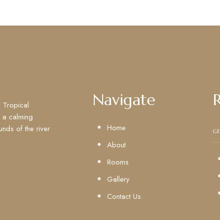
Navigate
 Tropical
k a calming
Home
unds of the river
GE
About
Rooms
Gallery
Contact Us