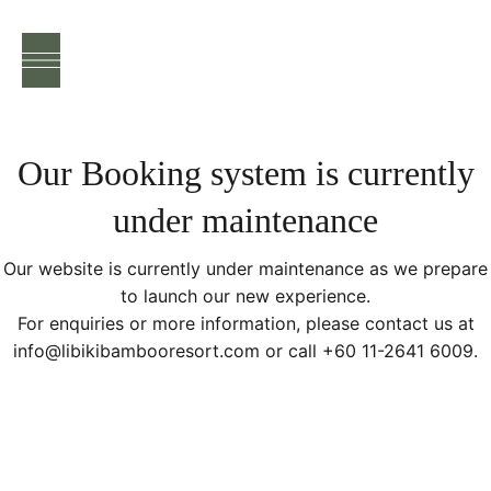
EN
/
FR
Our Booking system is currently
under maintenance
Our website is currently under maintenance as we prepare
to launch our new experience.
For enquiries or more information, please contact us at
info@libikibambooresort.com or call +60 11-2641 6009.